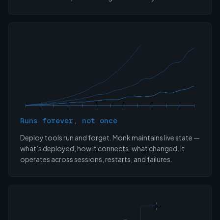
Runs forever, not once
Deploy tools run and forget. Monk maintains live state —
what’s deployed, how it connects, what changed. It
operates across sessions, restarts, and failures.