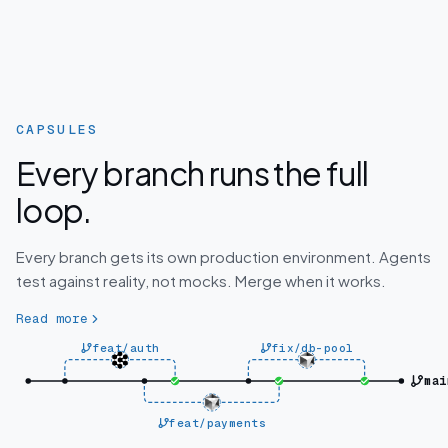
CAPSULES
Every branch runs the full
loop.
Every branch gets its own production environment. Agents
test against reality, not mocks. Merge when it works.
Read more
feat/auth
fix/db-pool
mai
feat/payments