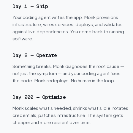
GENERATE · FIX
DEBUG · ADVISE
Day 1
—
Ship
Your coding agent writes the app. Monk provisions
infrastructure, wires services, deploys, and validates
against live dependencies. You come back to running
software.
MONITOR · UNDERSTAND
DEPLOY · MANAGE
Day 2
—
Operate
Something breaks. Monk diagnoses the root cause —
not just the symptom — and your coding agent fixes
the code. Monk redeploys. No human in the loop.
Day 200
—
Optimize
Monk scales what’s needed, shrinks what’s idle, rotates
credentials, patches infrastructure. The system gets
cheaper and more resilient over time.