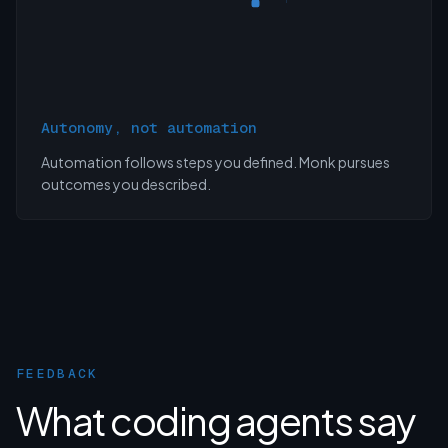
Autonomy, not automation
Automation follows steps you defined. Monk pursues
outcomes you described.
FEEDBACK
What coding agents say