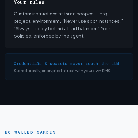
Your rules
Custom instructions at three scopes — org,
project, environment. “Never use spot instances.”
“Always deploy behind a load balancer.” Your
policies, enforced by the agent.
Credentials & secrets never reach the LLM.
Stored locally, encrypted at rest with your own KMS.
NO WALLED GARDEN