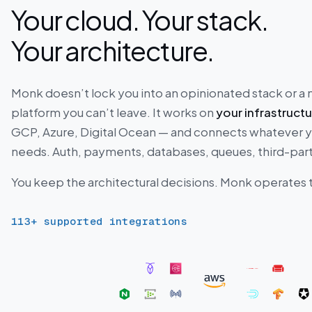
Your cloud. Your stack.
Your architecture.
Monk doesn’t lock you into an opinionated stack or 
platform you can’t leave. It works on
your infrastruct
GCP, Azure, Digital Ocean — and connects whatever 
needs. Auth, payments, databases, queues, third-part
You keep the architectural decisions. Monk operates
113
+ supported integrations