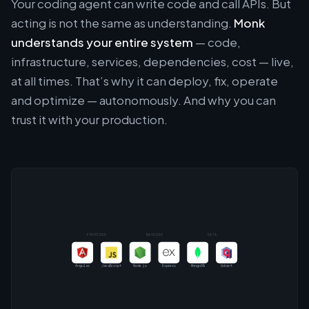
Your coding agent can write code and call APIs. But
acting is not the same as understanding.
Monk
understands your entire system
— code,
infrastructure, services, dependencies, cost — live,
at all times. That’s why it can deploy, fix, operate
and optimize — autonomously. And why you can
trust it with your production.
FRONTEND
BACKEND
DATA
Angular
JavaScript
Node.js
Express
MongoDB
Qdrant