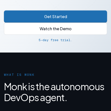
Get Started
Watch the Demo
5-day free trial.
WHAT IS MONK
Monk is the autonomous
DevOps agent.