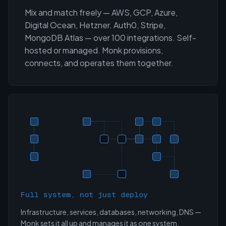
Mix and match freely — AWS, GCP, Azure,
Digital Ocean, Hetzner. Auth0, Stripe,
MongoDB Atlas — over 100 integrations. Self-
hosted or managed. Monk provisions,
connects, and operates them together.
Full system, not just deploy
Infrastructure, services, databases, networking, DNS —
Monk sets it all up and manages it as one system.