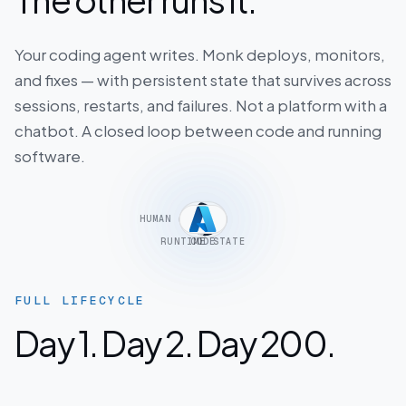
Your coding agent writes. Monk deploys, monitors,
and fixes — with persistent state that survives across
sessions, restarts, and failures. Not a platform with a
chatbot. A closed loop between code and running
software.
HUMAN
RUNTIME STATE
CODE
INTENT
FULL LIFECYCLE
Day 1. Day 2. Day 200.