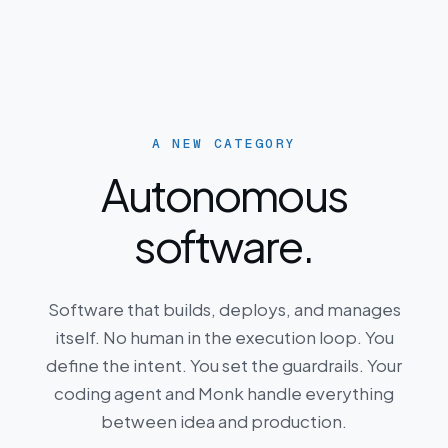
A NEW CATEGORY
Autonomous
software.
Software that builds, deploys, and manages
itself. No human in the execution loop. You
define the intent. You set the guardrails. Your
coding agent and Monk handle everything
between idea and production.