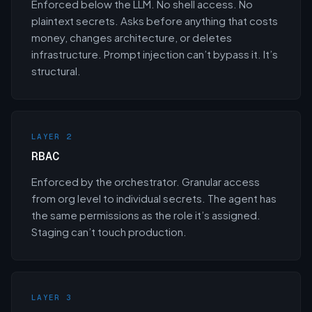
Enforced below the LLM. No shell access. No
plaintext secrets. Asks before anything that costs
money, changes architecture, or deletes
infrastructure. Prompt injection can’t bypass it. It’s
structural.
LAYER 2
RBAC
Enforced by the orchestrator. Granular access
from org level to individual secrets. The agent has
the same permissions as the role it’s assigned.
Staging can’t touch production.
LAYER 3