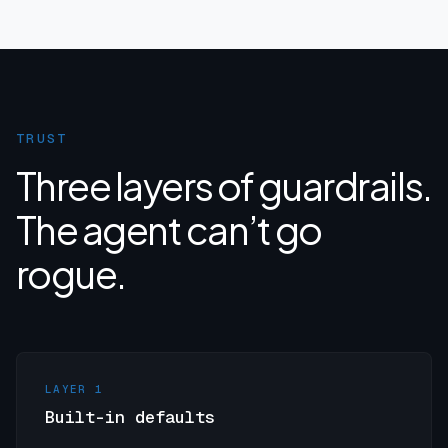
TRUST
Three layers of guardrails.
The agent can’t go
rogue.
LAYER 1
Built-in defaults