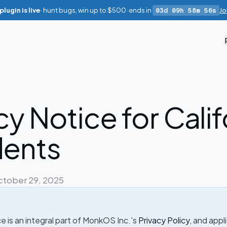
lugin is live
· hunt bugs, win up to
$500
·
ends in
03d 09h 58m 55s
Jo
cy Notice for Calif
dents
ctober 29, 2025
 is an integral part of MonkOS Inc.'s
Privacy Policy
, and appl