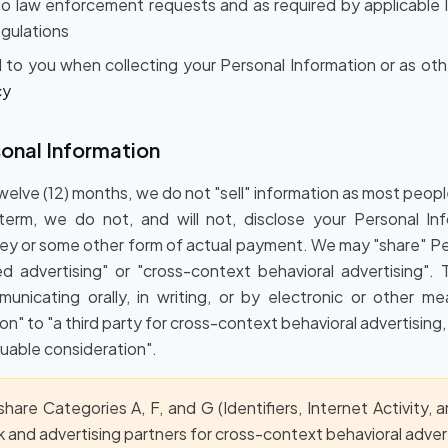
o law enforcement requests and as required by applicable la
gulations
 to you when collecting your Personal Information or as oth
cy
sonal Information
twelve (12) months, we do not "sell" information as most peo
erm, we do not, and will not, disclose your Personal Inf
y or some other form of actual payment. We may "share" Pe
ed advertising" or "cross-context behavioral advertising"
municating orally, in writing, or by electronic or other m
on" to "a third party for cross-context behavioral advertising,
uable consideration".
are Categories A, F, and G (Identifiers, Internet Activity, 
 and advertising partners for cross-context behavioral advert