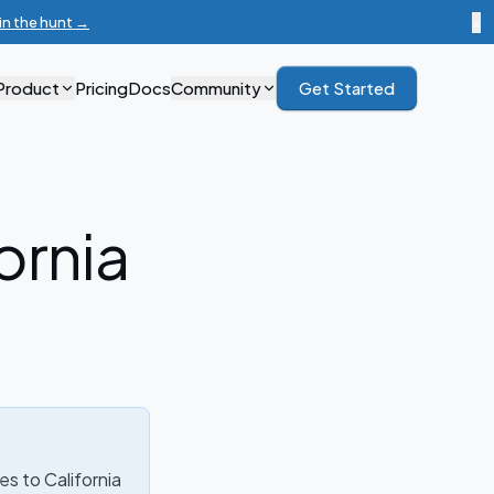
in the hunt →
×
Product
Pricing
Docs
Community
Get Started
ornia
ies to California