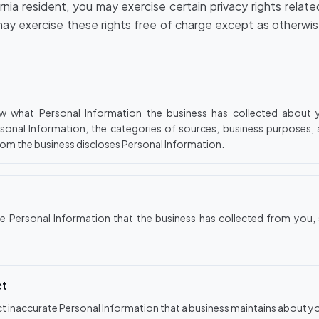
ornia resident, you may exercise certain privacy rights relat
may exercise these rights free of charge except as otherwi
w what Personal Information the business has collected about y
sonal Information, the categories of sources, business purposes,
hom the business discloses Personal Information.
te Personal Information that the business has collected from you, 
ct
ct inaccurate Personal Information that a business maintains about y