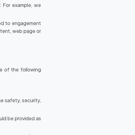
:
For example, we
ated to engagement
ntent, web page or
e of the following
e safety, security,
ould be provided as