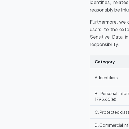
identifies, relat
reasonably be linke
Furthermore, we d
users, to the ext
Sensitive Data i
responsibility.
Category
A. Identifiers
B. Personal infor
1798.80(e))
C. Protected class
D. Commercial in