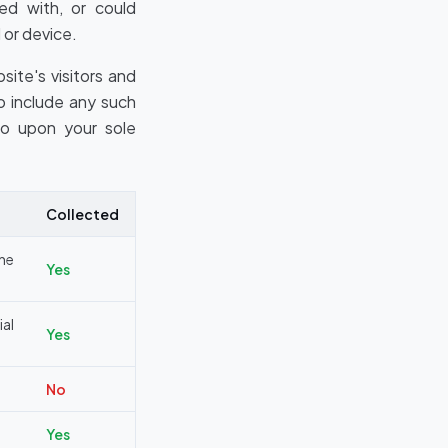
ted with, or could
 or device.
ite's visitors and
o include any such
so upon your sole
Collected
ine
Yes
al
Yes
No
Yes