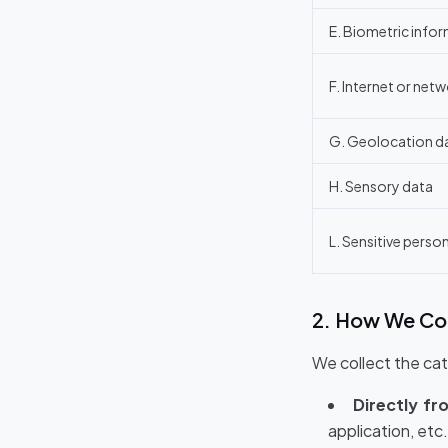
E. Biometric info
F. Internet or netw
G. Geolocation d
H. Sensory data
L. Sensitive perso
2. How We Col
We collect the cat
Directly fr
application, etc.