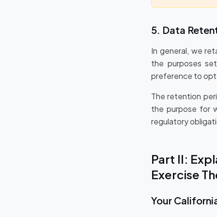
5. Data Reten
In general, we ret
the purposes set 
preference to opt 
The retention per
the purpose for w
regulatory obligati
Part II: Ex
Exercise T
Your Californi