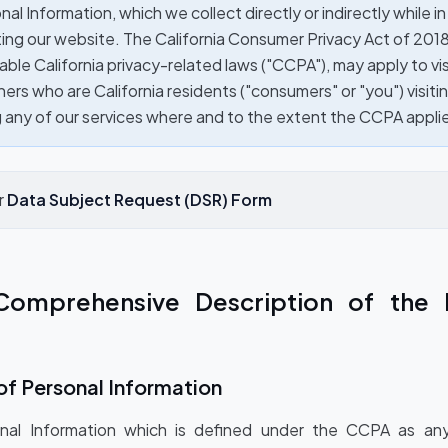
al Information, which we collect directly or indirectly while in 
ing our website. The California Consumer Privacy Act of 201
able California privacy-related laws ("CCPA"), may apply to vis
ers who are California residents ("consumers" or "you") visiti
g any of our services where and to the extent the CCPA appli
r
Data Subject Request (DSR) Form
Comprehensive Description of the 
of Personal Information
nal Information which is defined under the CCPA as any