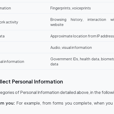
rmation
Fingerprints, voiceprints
Browsing history, interaction wi
ork activity
website
ata
Approximate location from IP address
Audio, visual information
Government IDs, health data, biomet
nal information
data
lect Personal Information
egories of Personal Information detailed above, in the follow
om you:
For example, from forms you complete, when you c