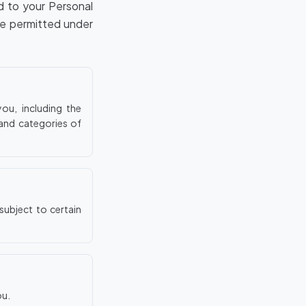
ed to your Personal
se permitted under
ou, including the
 and categories of
subject to certain
ou.