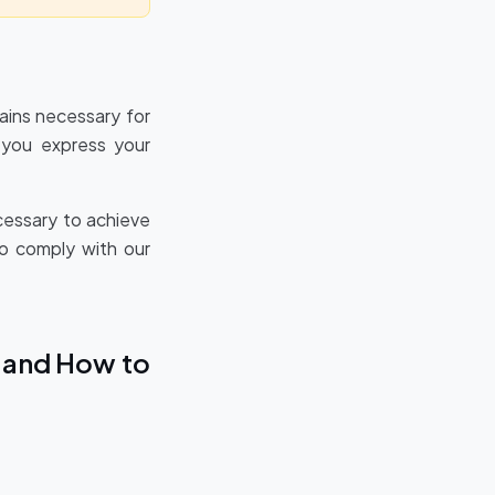
mains necessary for
l you express your
cessary to achieve
to comply with our
A and How to