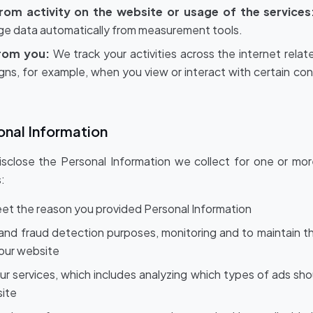
from activity on the website or usage of the services
age data automatically from measurement tools.
from you:
We track your activities across the internet rel
gns, for example, when you view or interact with certain co
onal Information
sclose the Personal Information we collect for one or mor
:
 meet the reason you provided Personal Information
 and fraud detection purposes, monitoring and to maintain th
 our website
ur services, which includes analyzing which types of ads sh
site