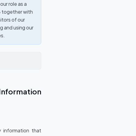
our role as a
8 together with
itors of our
ng and using our
es.
Information
 information that