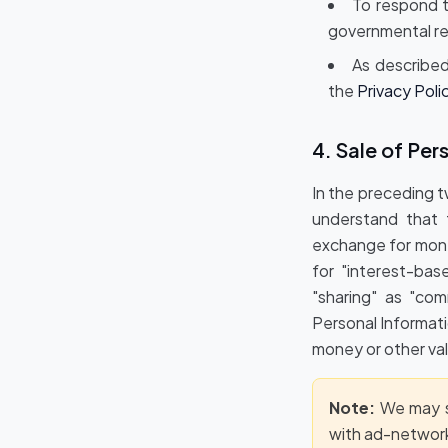
To respond t
governmental re
As described
the
Privacy Poli
4. Sale of Per
In the preceding 
understand that t
exchange for mone
for "interest-bas
"sharing" as "com
Personal Informati
money or other val
Note:
We may sh
with ad-network