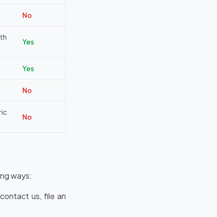
No
th
Yes
Yes
No
ric
No
ing ways:
ontact us, file an