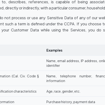
es to, describes, references, is capable of being associa
d, directly or indirectly, with a particular consumer, household
o not process or use any Sensitive Data of any of our webs
ent such a term is defined under the CCPA. If you choose t
n your Customer Data while using the Services, you do 
Examples
Name, email address, IP address, onl
identifier
mation (Cal. Civ. Code §
Name, telephone number, financi
information
ification characteristics
Age, race, gender, etc.
formation
Purchase history, payment data