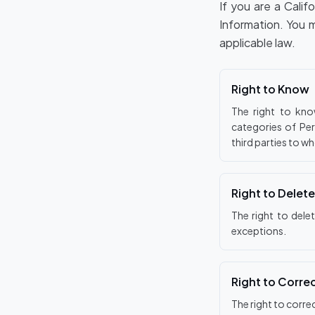
If you are a Calif
Information. You 
applicable law.
Right to Know
The right to kno
categories of Per
third parties to w
Right to Delete
The right to dele
exceptions.
Right to Corre
The right to corre