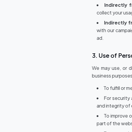
Indirectly 
collect your us
Indirectly 
with our campai
ad.
3. Use of Pers
We may use, or di
business purposes
To fulfill or
For security
and integrity of
To improve o
part of the web