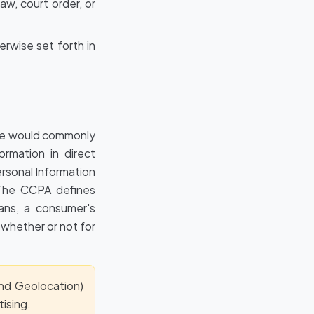
w, court order, or
erwise set forth in
ple would commonly
ormation in direct
rsonal Information
. The CCPA defines
eans, a consumer's
 whether or not for
and Geolocation)
ising.