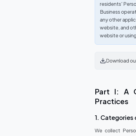
residents' Person
Business operat
any other applic
website, and oth
website or usin
Download ou
Part I: A 
Practices
1. Categories 
We collect Perso