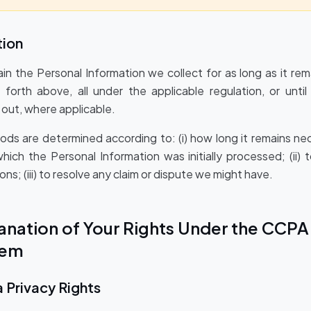
tion
ain the Personal Information we collect for as long as it re
forth above, all under the applicable regulation, or unti
out, where applicable.
iods are determined according to: (i) how long it remains ne
hich the Personal Information was initially processed; (ii) 
ons; (iii) to resolve any claim or dispute we might have.
planation of Your Rights Under the CCP
hem
a Privacy Rights