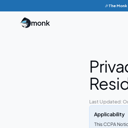
🎉
The Monk p
monk
Priva
Resi
Last Updated: O
Applicability
This CCPA Notice